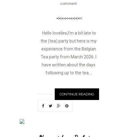
comment
Hello lovelies,I'm a bit late to
the (tea) party but here is my
experience from the Belgian
Tea party from March 2026. I
have written about the days
following up to the tea...
CONTINUE READING