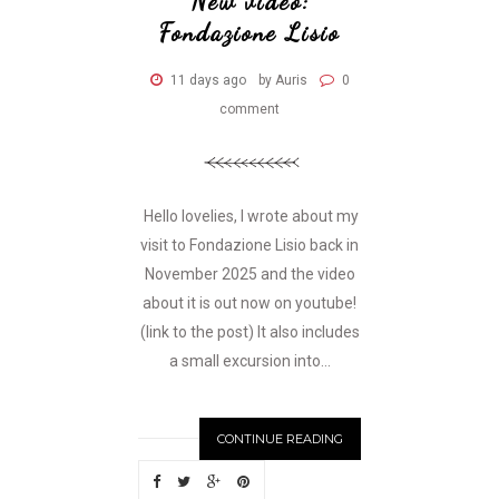
New video:
Fondazione Lisio
11 days ago
by Auris
0
comment
Hello lovelies, I wrote about my
visit to Fondazione Lisio back in
November 2025 and the video
about it is out now on youtube!
(link to the post) It also includes
a small excursion into...
CONTINUE READING