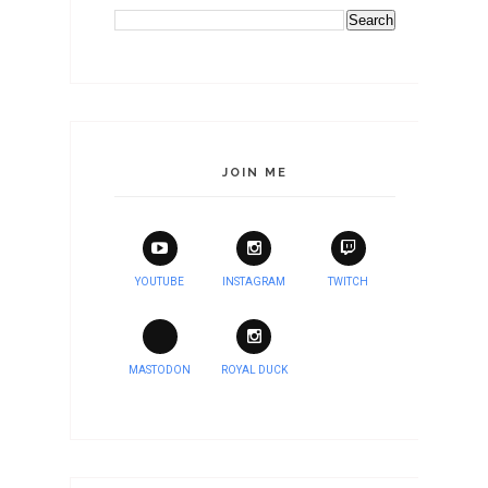
JOIN ME
YOUTUBE
INSTAGRAM
TWITCH
MASTODON
ROYAL DUCK