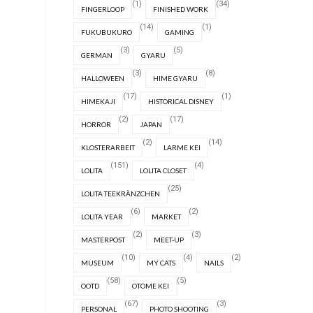
(1)
(34)
FINGERLOOP
FINISHED WORK
(14)
(1)
FUKUBUKURO
GAMING
(3)
(5)
GERMAN
GYARU
(3)
(8)
HALLOWEEN
HIME GYARU
(17)
(1)
HIMEKAJI
HISTORICAL DISNEY
(2)
(17)
HORROR
JAPAN
(2)
(14)
KLOSTERARBEIT
LARME KEI
(151)
(4)
LOLITA
LOLITA CLOSET
(25)
LOLITA TEEKRÄNZCHEN
(6)
(2)
LOLITA YEAR
MARKET
(2)
(3)
MASTERPOST
MEET-UP
(10)
(4)
(2)
MUSEUM
MY CATS
NAILS
(58)
(5)
OOTD
OTOME KEI
(67)
(3)
PERSONAL
PHOTO SHOOTING