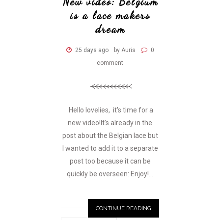
New video: Belgium
is a lace makers
dream
25 days ago
by Auris
0
comment
Hello lovelies, it's time for a
new video!It's already in the
post about the Belgian lace but
I wanted to add it to a separate
post too because it can be
quickly be overseen: Enjoy!...
CONTINUE READING