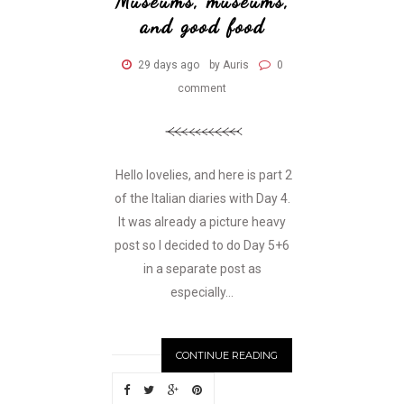
Museums, museums,
and good food
29 days ago
by Auris
0
comment
Hello lovelies, and here is part 2
of the Italian diaries with Day 4.
It was already a picture heavy
post so I decided to do Day 5+6
in a separate post as
especially...
CONTINUE READING