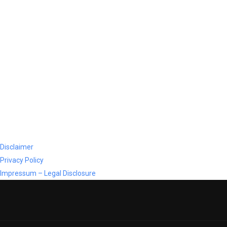
Disclaimer
Privacy Policy
Impressum – Legal Disclosure