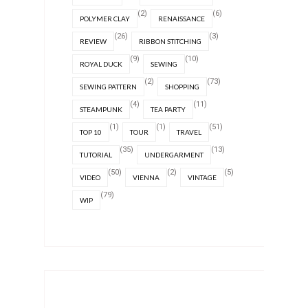
(2)
(6)
POLYMER CLAY
RENAISSANCE
(26)
(3)
REVIEW
RIBBON STITCHING
(9)
(10)
ROYAL DUCK
SEWING
(2)
(73)
SEWING PATTERN
SHOPPING
(4)
(11)
STEAMPUNK
TEA PARTY
(1)
(1)
(51)
TOP 10
TOUR
TRAVEL
(35)
(13)
TUTORIAL
UNDERGARMENT
(50)
(2)
(5)
VIDEO
VIENNA
VINTAGE
(79)
WIP