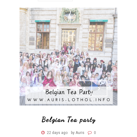
Belgian Tea party
22 days ago
by Auris
0