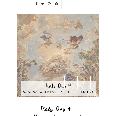
Italy Day 4 -