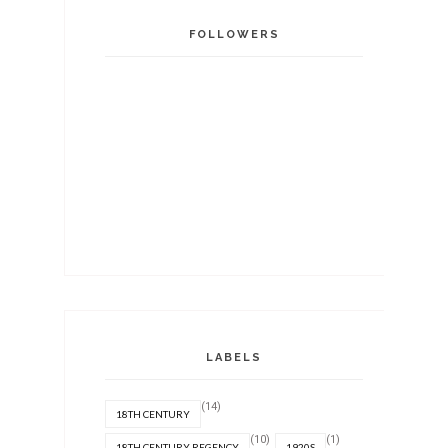
FOLLOWERS
LABELS
(14)
18TH CENTURY
(10)
(1)
18TH CENTURY REGENCY
1920S