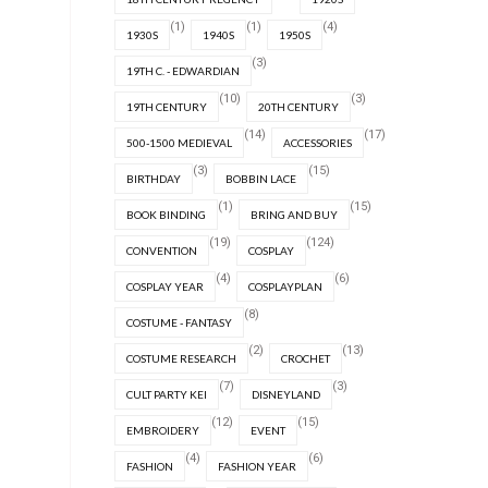
(1)
(1)
(4)
1930S
1940S
1950S
(3)
19TH C. - EDWARDIAN
(10)
(3)
19TH CENTURY
20TH CENTURY
(14)
(17)
500-1500 MEDIEVAL
ACCESSORIES
(3)
(15)
BIRTHDAY
BOBBIN LACE
(1)
(15)
BOOK BINDING
BRING AND BUY
(19)
(124)
CONVENTION
COSPLAY
(4)
(6)
COSPLAY YEAR
COSPLAYPLAN
(8)
COSTUME - FANTASY
(2)
(13)
COSTUME RESEARCH
CROCHET
(7)
(3)
CULT PARTY KEI
DISNEYLAND
(12)
(15)
EMBROIDERY
EVENT
(4)
(6)
FASHION
FASHION YEAR