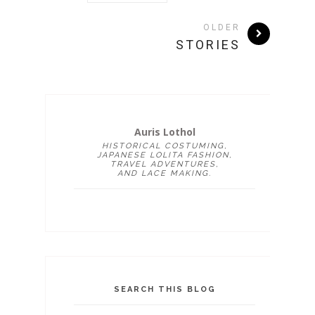
OLDER
STORIES
Auris Lothol
HISTORICAL COSTUMING,
JAPANESE LOLITA FASHION,
TRAVEL ADVENTURES,
AND LACE MAKING.
SEARCH THIS BLOG