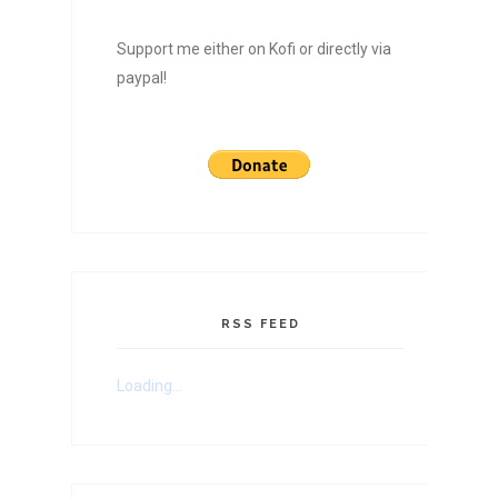
Support me either on Kofi or directly via
paypal!
RSS FEED
Loading...