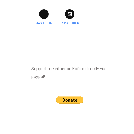
MASTODON
ROYAL DUCK
Support me either on Kofi or directly via
paypal!