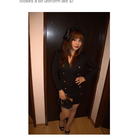
looked a bit uniform like |D