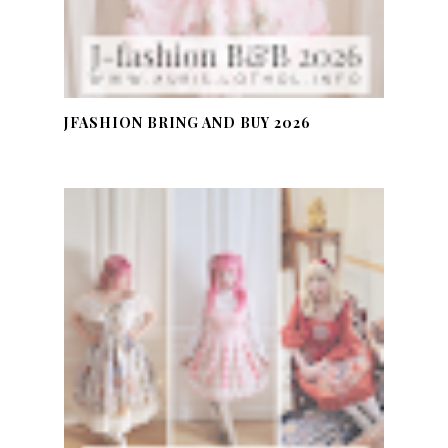
JFASHION BRING AND BUY 2026