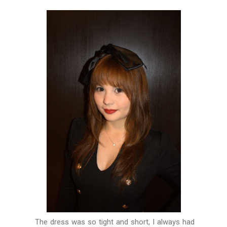
The dress was so tight and short, I always had