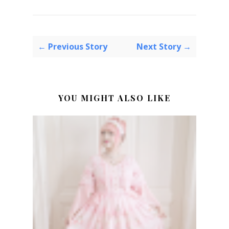
← Previous Story
Next Story →
YOU MIGHT ALSO LIKE