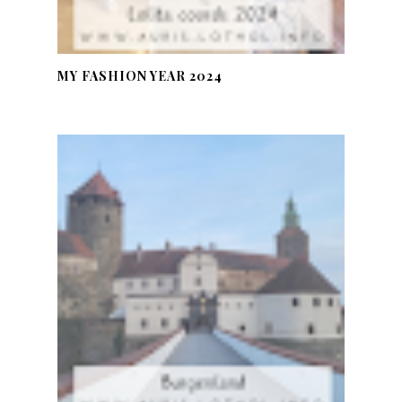
MY FASHION YEAR 2024