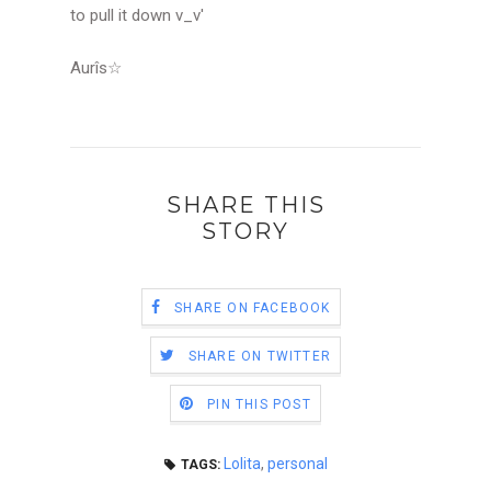
to pull it down v_v'
Aurîs
☆
SHARE THIS
STORY
SHARE ON FACEBOOK
SHARE ON TWITTER
PIN THIS POST
Lolita
,
personal
TAGS: