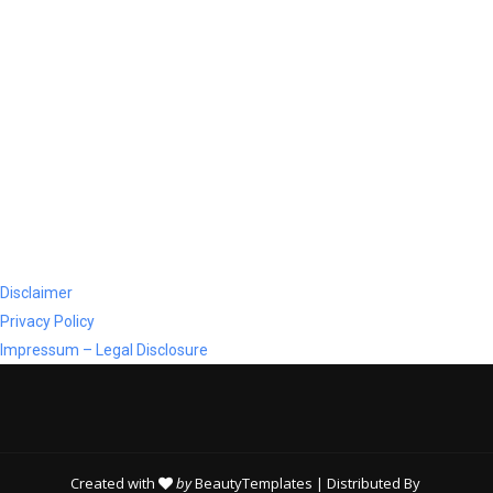
Disclaimer
Privacy Policy
Impressum – Legal Disclosure
Created with
by
BeautyTemplates
| Distributed By