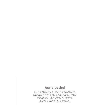
Auris Lothol
HISTORICAL COSTUMING,
JAPANESE LOLITA FASHION,
TRAVEL ADVENTURES,
AND LACE MAKING.