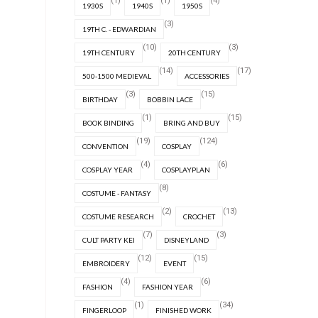
(1)
(1)
(4)
1930S
1940S
1950S
(3)
19TH C. - EDWARDIAN
(10)
(3)
19TH CENTURY
20TH CENTURY
(14)
(17)
500-1500 MEDIEVAL
ACCESSORIES
(3)
(15)
BIRTHDAY
BOBBIN LACE
(1)
(15)
BOOK BINDING
BRING AND BUY
(19)
(124)
CONVENTION
COSPLAY
(4)
(6)
COSPLAY YEAR
COSPLAYPLAN
(8)
COSTUME - FANTASY
(2)
(13)
COSTUME RESEARCH
CROCHET
(7)
(3)
CULT PARTY KEI
DISNEYLAND
(12)
(15)
EMBROIDERY
EVENT
(4)
(6)
FASHION
FASHION YEAR
(1)
(34)
FINGERLOOP
FINISHED WORK