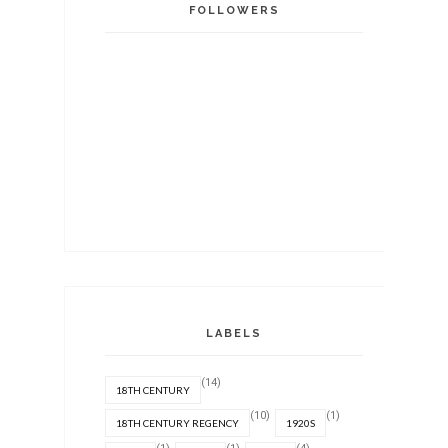
FOLLOWERS
LABELS
(14)
18TH CENTURY
(10)
(1)
18TH CENTURY REGENCY
1920S