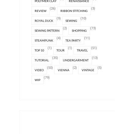
POLYMER CLAY
RENAISSANCE
(26)
(3)
REVIEW
RIBBON STITCHING
(9)
(10)
ROYAL DUCK
SEWING
(2)
(73)
SEWING PATTERN
SHOPPING
(4)
(11)
STEAMPUNK
TEA PARTY
(1)
(1)
(51)
TOP 10
TOUR
TRAVEL
(35)
(13)
TUTORIAL
UNDERGARMENT
(50)
(2)
(5)
VIDEO
VIENNA
VINTAGE
(79)
WIP