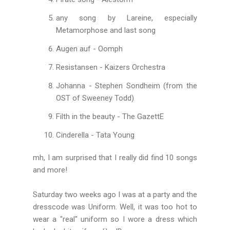
any song by Lareine, especially
Metamorphose and last song
Augen auf - Oomph
Resistansen - Kaizers Orchestra
Johanna - Stephen Sondheim (from the
OST of Sweeney Todd)
Filth in the beauty - The GazettE
Cinderella - Tata Young
mh, I am surprised that I really did find 10 songs
and more!
Saturday two weeks ago I was at a party and the
dresscode was Uniform. Well, it was too hot to
wear a "real" uniform so I wore a dress which