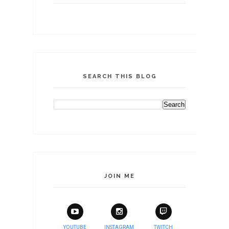
SEARCH THIS BLOG
JOIN ME
YOUTUBE
INSTAGRAM
TWITCH