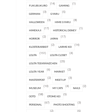
(14)
(1)
FUKUBUKURO
GAMING
(3)
(5)
GERMAN
GYARU
(3)
(8)
HALLOWEEN
HIME GYARU
(17)
(1)
HIMEKAJI
HISTORICAL DISNEY
(2)
(17)
HORROR
JAPAN
(2)
(14)
KLOSTERARBEIT
LARME KEI
(151)
(4)
LOLITA
LOLITA CLOSET
(25)
LOLITA TEEKRÄNZCHEN
(6)
(2)
LOLITA YEAR
MARKET
(2)
(3)
MASTERPOST
MEET-UP
(10)
(4)
(2)
MUSEUM
MY CATS
NAILS
(58)
(5)
OOTD
OTOME KEI
(67)
(3)
PERSONAL
PHOTO SHOOTING
(2)
(6)