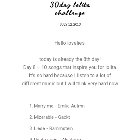
30day lolita
challenge
JULY 12, 2013
Hello lovelies,
today is already the 8th day!
Day 8 – 10 songs that inspire you for lolita.
It's so hard because I listen to a lot of
different music but I will think very hard now
Marry me - Emilie Autmn
Mizerable - Gackt
Liese - Rammstein
Pirate song - Alestorm