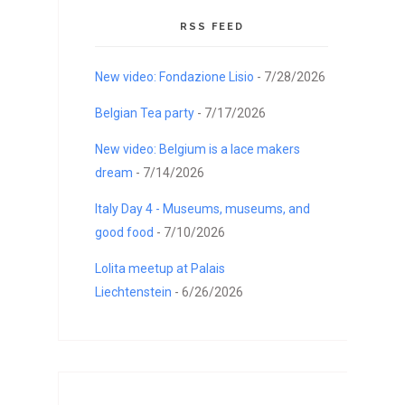
RSS FEED
New video: Fondazione Lisio
- 7/28/2026
Belgian Tea party
- 7/17/2026
New video: Belgium is a lace makers
dream
- 7/14/2026
Italy Day 4 - Museums, museums, and
good food
- 7/10/2026
Lolita meetup at Palais
Liechtenstein
- 6/26/2026