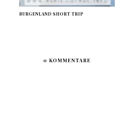
BURGENLAND SHORT TRIP
0 KOMMENTARE