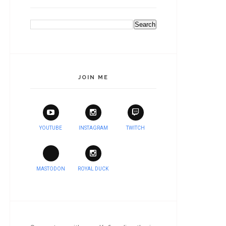
JOIN ME
YOUTUBE
INSTAGRAM
TWITCH
MASTODON
ROYAL DUCK