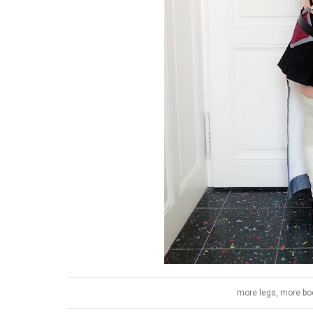
more legs, more boo