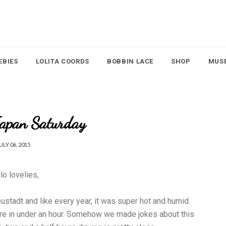
EBIES
LOLITA COORDS
BOBBIN LACE
SHOP
MUS
Japan Saturday
ULY 06, 2015
lo lovelies,
tadt and like every year, it was super hot and humid.
re in under an hour. Somehow we made jokes about this