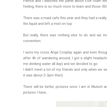
Patrick and I watched the panel about EVA foam with
feeling, there is so much more to learn and those 30
There was a maid cafe this year and they had a reall
the liquid and left a mist on top.
But really, there was nothing else to do and we m
convention.
I wore my cross Ange Cosplay again and even though
after 4h of wandering around, I got a slight headach
me drinking water all day) and we decided to go.
I didn't meet a lot of my friends and only when we wen
it was about 2-3pm then).
There will be better pictures once I am in Munich an
pictures I have...