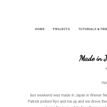
HOME
PROJECTS
TUTORIALS & FRE
Made in 
J
Hel
last weekend was made in Japan in Wiener Neus
Patrick picked Ryo and me up and we drove the