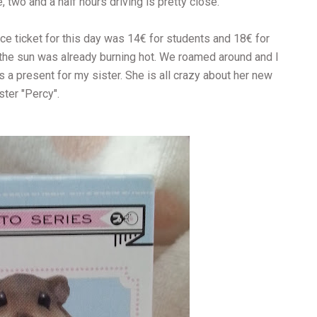
 two and a half hours driving is pretty close.
ce ticket for this day was 14€ for students and 18€ for
 the sun was already burning hot. We roamed around and I
s a present for my sister. She is all crazy about her new
ter "Percy".