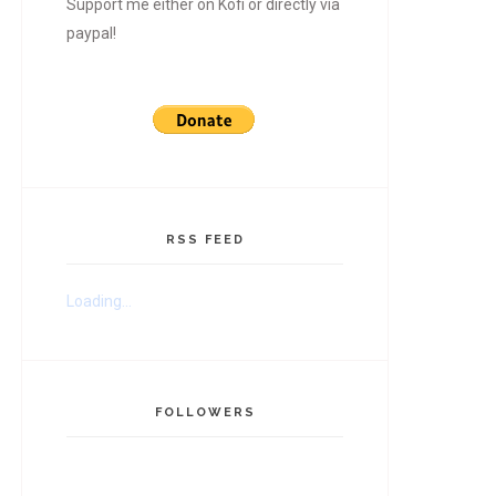
Support me either on Kofi or directly via
paypal!
RSS FEED
Loading...
FOLLOWERS