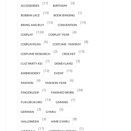
(17)
(3)
ACCESSORIES
BIRTHDAY
(15)
(1)
BOBBIN LACE
BOOK BINDING
(15)
(19)
BRING AND BUY
CONVENTION
(124)
(4)
COSPLAY
COSPLAY YEAR
(6)
(8)
COSPLAYPLAN
COSTUME - FANTASY
(2)
(13)
COSTUME RESEARCH
CROCHET
(7)
(3)
CULT PARTY KEI
DISNEYLAND
(12)
(15)
EMBROIDERY
EVENT
(4)
(6)
FASHION
FASHION YEAR
(1)
(34)
FINGERLOOP
FINISHED WORK
(14)
(1)
FUKUBUKURO
GAMING
(3)
(5)
GERMAN
GYARU
(3)
(8)
HALLOWEEN
HIME GYARU
(17)
(1)