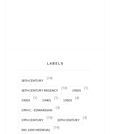
LABELS
(14)
18TH CENTURY
(10)
(1)
18TH CENTURY REGENCY
1920S
(1)
(1)
(4)
1930S
1940S
1950S
(3)
19TH C. - EDWARDIAN
(10)
(3)
19TH CENTURY
20TH CENTURY
(14)
500-1500 MEDIEVAL