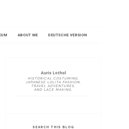
EUM
ABOUT ME
DEUTSCHE VERSION
Auris Lothol
HISTORICAL COSTUMING,
JAPANESE LOLITA FASHION,
TRAVEL ADVENTURES,
AND LACE MAKING.
SEARCH THIS BLOG