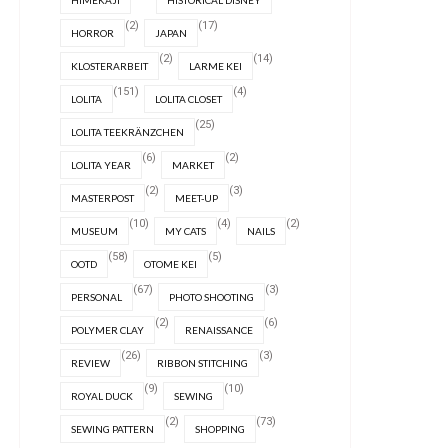
HIMEKAJI
HISTORICAL DISNEY
(2)
(17)
HORROR
JAPAN
(2)
(14)
KLOSTERARBEIT
LARME KEI
(151)
(4)
LOLITA
LOLITA CLOSET
(25)
LOLITA TEEKRÄNZCHEN
(6)
(2)
LOLITA YEAR
MARKET
(2)
(3)
MASTERPOST
MEET-UP
(10)
(4)
(2)
MUSEUM
MY CATS
NAILS
(58)
(5)
OOTD
OTOME KEI
(67)
(3)
PERSONAL
PHOTO SHOOTING
(2)
(6)
POLYMER CLAY
RENAISSANCE
(26)
(3)
REVIEW
RIBBON STITCHING
(9)
(10)
ROYAL DUCK
SEWING
(2)
(73)
SEWING PATTERN
SHOPPING