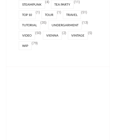
(4)
(11)
STEAMPUNK
TEA PARTY
(1)
(1)
(51)
TOP 10
TOUR
TRAVEL
(35)
(13)
TUTORIAL
UNDERGARMENT
(50)
(2)
(5)
VIDEO
VIENNA
VINTAGE
(79)
WIP