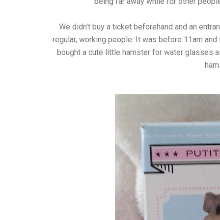
being far away while for other people,
We didn't buy a ticket beforehand and an entran
regular, working people. It was before 11am and
bought a cute little hamster for water glasses a
hams