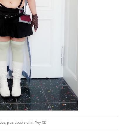
bs, plus double chin. Yey XD'