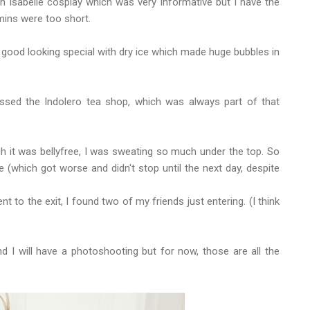
 Isabelle cosplay which was very informative but I have the
mins were too short.
y good looking special with dry ice which made huge bubbles in
issed the Indolero tea shop, which was always part of that
 it was bellyfree, I was sweating so much under the top. So
e (which got worse and didn't stop until the next day, despite
t to the exit, I found two of my friends just entering. (I think
d I will have a photoshooting but for now, those are all the