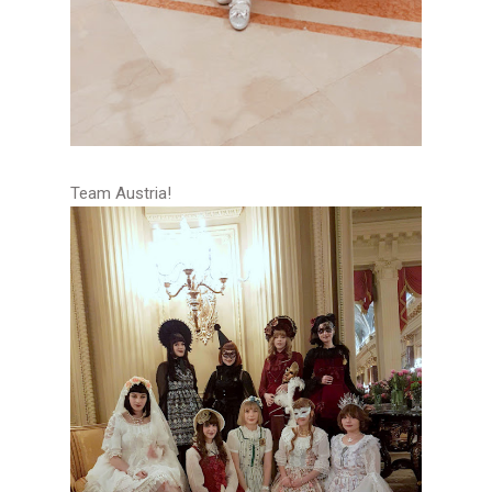
Team Austria!