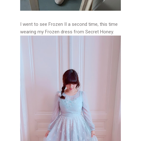
I went to see Frozen II a second time, this time
wearing my Frozen dress from Secret Honey.