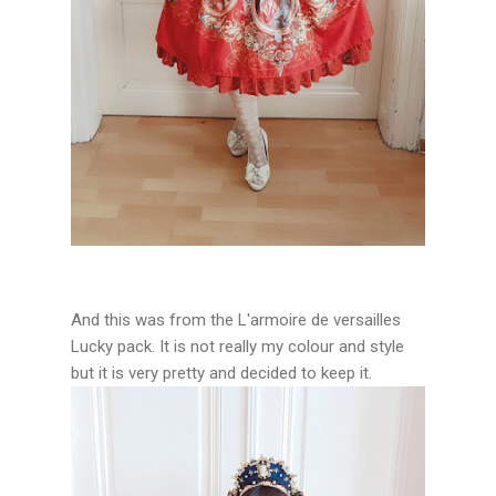
And this was from the L'armoire de versailles
Lucky pack. It is not really my colour and style
but it is very pretty and decided to keep it.