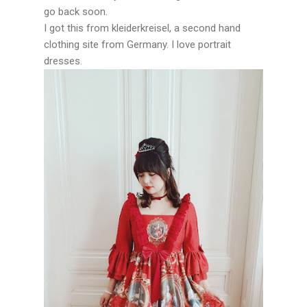
go back soon.
I got this from kleiderkreisel, a second hand
clothing site from Germany. I love portrait
dresses.