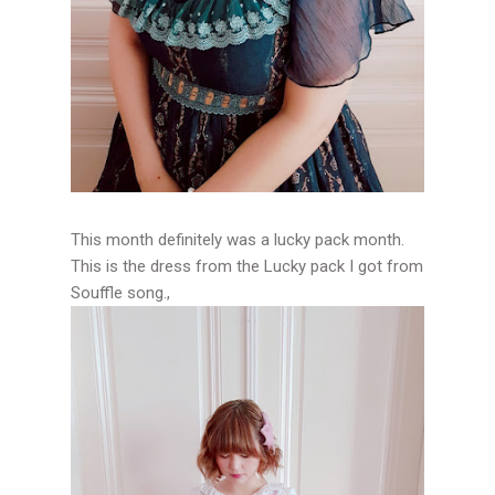
This month definitely was a lucky pack month.
This is the dress from the Lucky pack I got from
Souffle song.,