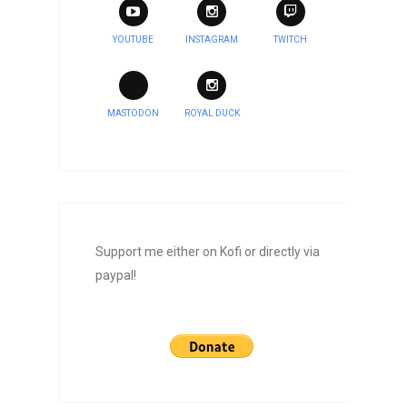
YOUTUBE
INSTAGRAM
TWITCH
MASTODON
ROYAL DUCK
Support me either on Kofi or directly via
paypal!