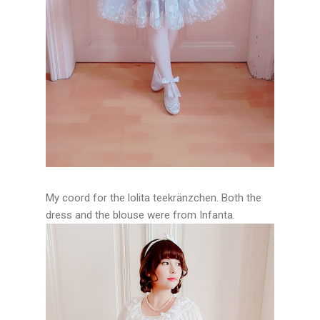
My coord for the lolita teekränzchen. Both the
dress and the blouse were from Infanta.