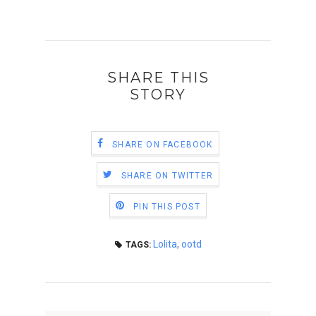
SHARE THIS
STORY
SHARE ON FACEBOOK
SHARE ON TWITTER
PIN THIS POST
Lolita
,
ootd
TAGS: