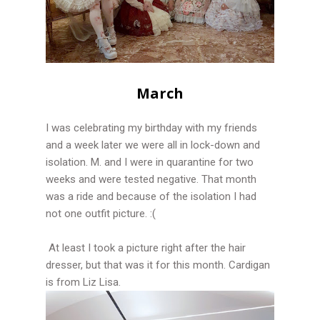
March
I was celebrating my birthday with my friends
and a week later we were all in lock-down and
isolation. M. and I were in quarantine for two
weeks and were tested negative. That month
was a ride and because of the isolation I had
not one outfit picture. :(
At least I took a picture right after the hair
dresser, but that was it for this month. Cardigan
is from Liz Lisa.