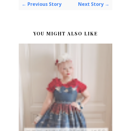
← Previous Story
Next Story →
YOU MIGHT ALSO LIKE