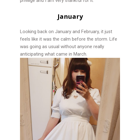
privilige and I am very thankful for it.
January
Looking back on January and February, it just
feels like it was the calm before the storm. Life
was going as usual without anyone really
anticipating what came in March.