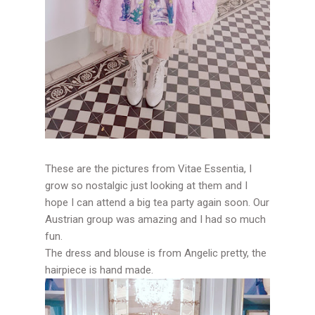
These are the pictures from Vitae Essentia, I
grow so nostalgic just looking at them and I
hope I can attend a big tea party again soon. Our
Austrian group was amazing and I had so much
fun.
The dress and blouse is from Angelic pretty, the
hairpiece is hand made.