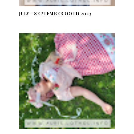
JULY - SEPTEMBER OOTD 2023