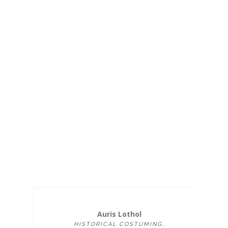
Auris Lothol
HISTORICAL COSTUMING,