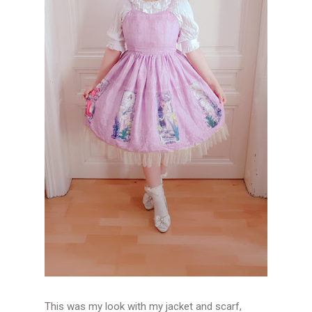
This was my look with my jacket and scarf,