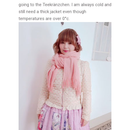
going to the Teekränzchen. I am always cold and
still need a thick jacket even though
temperatures are over 0°c.