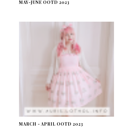
MAY-JUNE OOTD 2023
MARCH - APRIL OOTD 2023