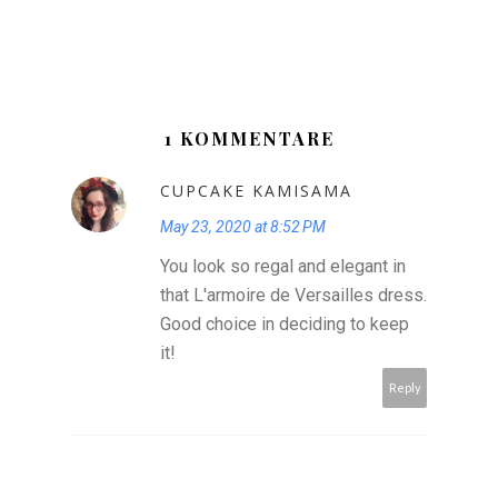
1 KOMMENTARE
CUPCAKE KAMISAMA
May 23, 2020 at 8:52 PM
You look so regal and elegant in
that L'armoire de Versailles dress.
Good choice in deciding to keep
it!
Reply