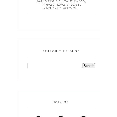
JAPANESE LOLITA FASHION,
TRAVEL ADVENTURES,
AND LACE MAKING.
SEARCH THIS BLOG
JOIN ME