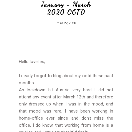
January - March
2020 OOTD
MAY 22, 2020
Hello lovelies,
I nearly forgot to blog about my ootd these past
months.
As lockdown hit Austria very hard I did not
attend any event after March 12th and therefore
only dressed up when I was in the mood, and
that mood was rare. I have been working in
home-office ever since and don't miss the
office. I do know, that working from home is a