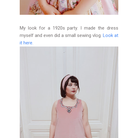
My look for a 1920s party. I made the dress
myself and even did a small sewing vlog.
Look at
it here.