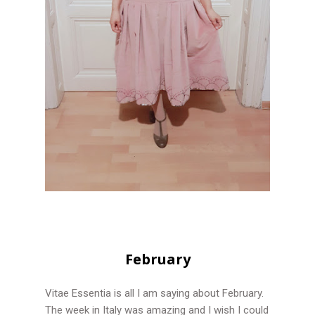
February
Vitae Essentia is all I am saying about February.
The week in Italy was amazing and I wish I could