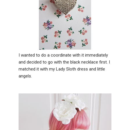
I wanted to do a coordinate with it immediately
and decided to go with the black necklace first. I
matched it with my Lady Sloth dress and little
angels.