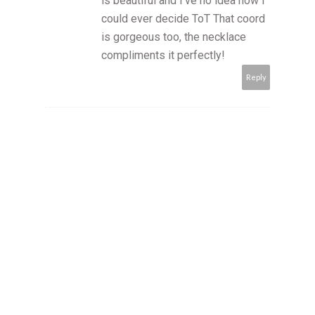
is beautiful and I've no idea how I
could ever decide ToT That coord
is gorgeous too, the necklace
compliments it perfectly!
Reply