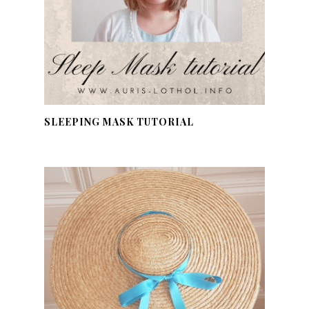
SLEEPING MASK TUTORIAL