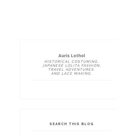
Auris Lothol
HISTORICAL COSTUMING,
JAPANESE LOLITA FASHION,
TRAVEL ADVENTURES,
AND LACE MAKING.
SEARCH THIS BLOG