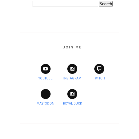
JOIN ME
YOUTUBE
INSTAGRAM
TWITCH
MASTODON
ROYAL DUCK