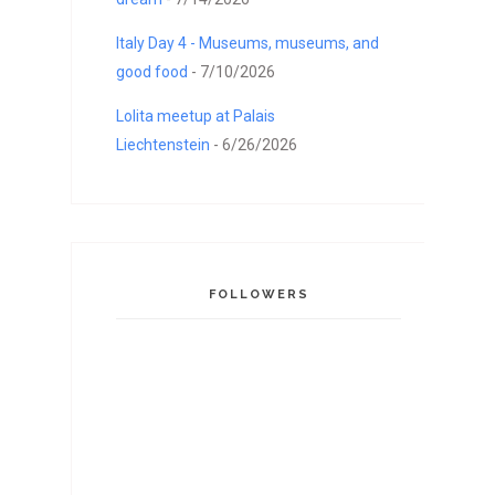
Italy Day 4 - Museums, museums, and
good food
- 7/10/2026
Lolita meetup at Palais
Liechtenstein
- 6/26/2026
FOLLOWERS