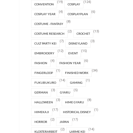
(19)
(124)
CONVENTION
COSPLAY
(4)
(6)
COSPLAY YEAR
COSPLAYPLAN
(8)
COSTUME - FANTASY
(2)
(13)
COSTUME RESEARCH
CROCHET
(7)
(3)
CULT PARTY KEI
DISNEYLAND
(12)
(15)
EMBROIDERY
EVENT
(4)
(6)
FASHION
FASHION YEAR
(1)
(34)
FINGERLOOP
FINISHED WORK
(14)
(1)
FUKUBUKURO
GAMING
(3)
(5)
GERMAN
GYARU
(3)
(8)
HALLOWEEN
HIME GYARU
(17)
(1)
HIMEKAJI
HISTORICAL DISNEY
(2)
(17)
HORROR
JAPAN
(2)
(14)
KLOSTERARBEIT
LARME KEI