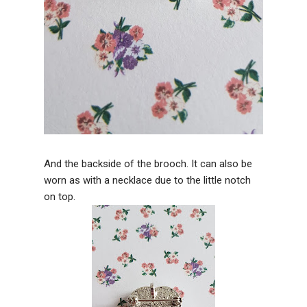
And the backside of the brooch. It can also be
worn as with a necklace due to the little notch
on top.