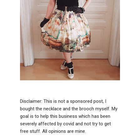
Disclaimer: This is not a sponsored post, I
bought the necklace and the brooch myself. My
goal is to help this business which has been
severely affected by covid and not try to get
free stuff. All opinions are mine.