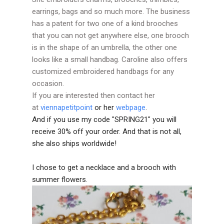
earrings, bags and so much more. The business
has a patent for two one of a kind brooches
that you can not get anywhere else, one brooch
is in the shape of an umbrella, the other one
looks like a small handbag. Caroline also offers
customized embroidered handbags for any
occasion.
If you are interested then contact her
at
viennapetitpoint
or her
webpage
.
And if you use my code "SPRING21" you will
receive 30% off your order. And that is not all,
she also ships worldwide!
I chose to get a necklace and a brooch with
summer flowers.