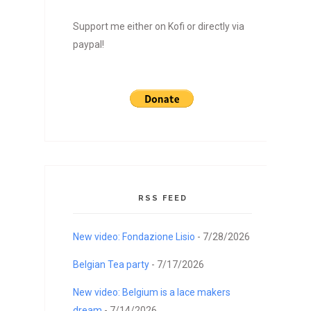
Support me either on Kofi or directly via
paypal!
RSS FEED
New video: Fondazione Lisio
- 7/28/2026
Belgian Tea party
- 7/17/2026
New video: Belgium is a lace makers
dream
- 7/14/2026