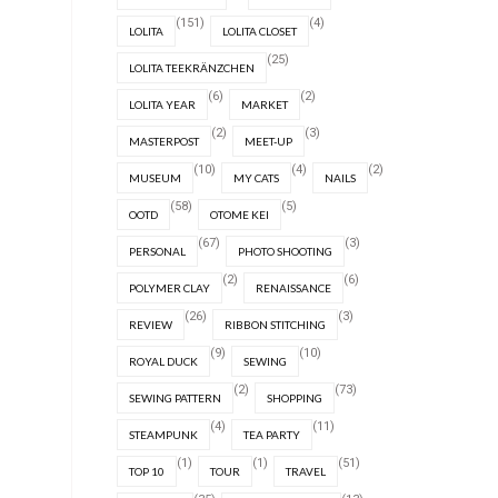
(151)
(4)
LOLITA
LOLITA CLOSET
(25)
LOLITA TEEKRÄNZCHEN
(6)
(2)
LOLITA YEAR
MARKET
(2)
(3)
MASTERPOST
MEET-UP
(10)
(4)
(2)
MUSEUM
MY CATS
NAILS
(58)
(5)
OOTD
OTOME KEI
(67)
(3)
PERSONAL
PHOTO SHOOTING
(2)
(6)
POLYMER CLAY
RENAISSANCE
(26)
(3)
REVIEW
RIBBON STITCHING
(9)
(10)
ROYAL DUCK
SEWING
(2)
(73)
SEWING PATTERN
SHOPPING
(4)
(11)
STEAMPUNK
TEA PARTY
(1)
(1)
(51)
TOP 10
TOUR
TRAVEL