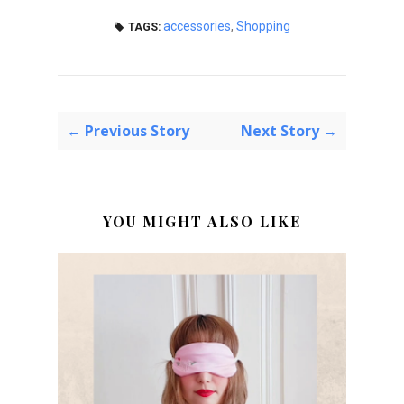
accessories
,
Shopping
TAGS:
← Previous Story
Next Story →
YOU MIGHT ALSO LIKE