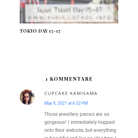
TOKYO DAY 15-17
1 KOMMENTARE
CUPCAKE KAMISAMA
May 9, 2021 at 6:52 PM
Those jewellery pieces are so
gorgeous! I immediately hopped
onto their website, but everything