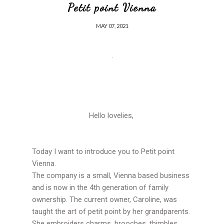
Petit point Vienna
MAY 07, 2021
Hello lovelies,
Today I want to introduce you to Petit point
Vienna.
The company is a small, Vienna based business
and is now in the 4th generation of family
ownership. The current owner, Caroline, was
taught the art of petit point by her grandparents.
She embroiders charms, brooches, thimbles,