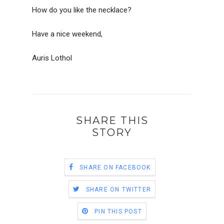
How do you like the necklace?
Have a nice weekend,
Auris Lothol
SHARE THIS
STORY
SHARE ON FACEBOOK
SHARE ON TWITTER
PIN THIS POST