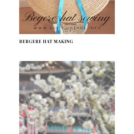
BERGERE HAT MAKING