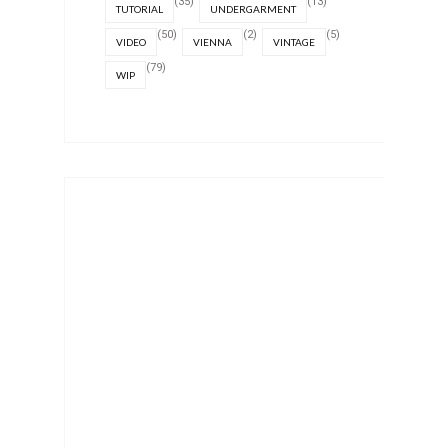
(35)
(13)
TUTORIAL
UNDERGARMENT
(50)
(2)
(5)
VIDEO
VIENNA
VINTAGE
(79)
WIP