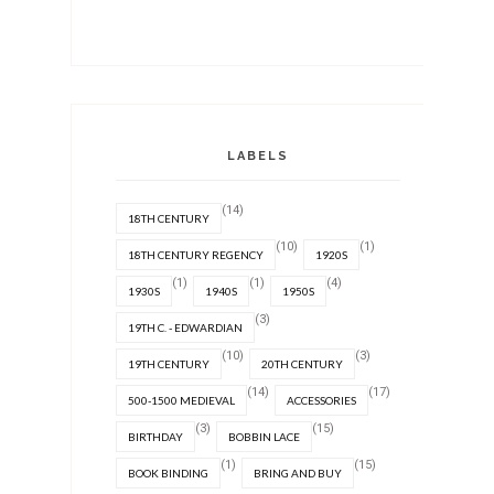
LABELS
(14)
18TH CENTURY
(10)
(1)
18TH CENTURY REGENCY
1920S
(1)
(1)
(4)
1930S
1940S
1950S
(3)
19TH C. - EDWARDIAN
(10)
(3)
19TH CENTURY
20TH CENTURY
(14)
(17)
500-1500 MEDIEVAL
ACCESSORIES
(3)
(15)
BIRTHDAY
BOBBIN LACE
(1)
(15)
BOOK BINDING
BRING AND BUY