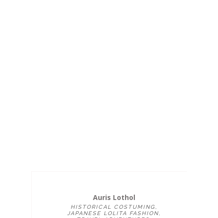
Auris Lothol
HISTORICAL COSTUMING,
JAPANESE LOLITA FASHION,