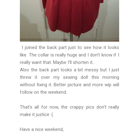
I joined the back part just to see how it looks
like. The collar is really huge and I don't know if I
really want that. Maybe I'll shorten it...
Also the back part looks a bit messy but I just
threw it over my sewing doll this morning
without fixing it. Better picture and more wip will
follow on the weekend.
That's all for now, the crappy pics don't really
make it justice :(.
Have a nice weekend,