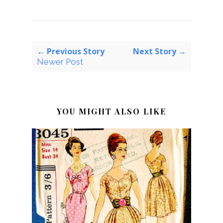
← Previous Story
Next Story →
Newer Post
YOU MIGHT ALSO LIKE