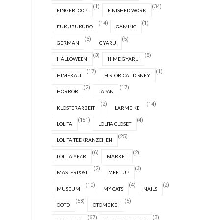
(1)
(34)
FINGERLOOP
FINISHED WORK
(14)
(1)
FUKUBUKURO
GAMING
(3)
(5)
GERMAN
GYARU
(3)
(8)
HALLOWEEN
HIME GYARU
(17)
(1)
HIMEKAJI
HISTORICAL DISNEY
(2)
(17)
HORROR
JAPAN
(2)
(14)
KLOSTERARBEIT
LARME KEI
(151)
(4)
LOLITA
LOLITA CLOSET
(25)
LOLITA TEEKRÄNZCHEN
(6)
(2)
LOLITA YEAR
MARKET
(2)
(3)
MASTERPOST
MEET-UP
(10)
(4)
(2)
MUSEUM
MY CATS
NAILS
(58)
(5)
OOTD
OTOME KEI
(67)
(3)