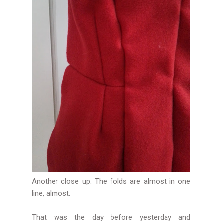
Another close up. The folds are almost in one
line, almost.
That was the day before yesterday and