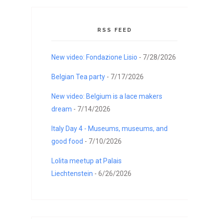
RSS FEED
New video: Fondazione Lisio
- 7/28/2026
Belgian Tea party
- 7/17/2026
New video: Belgium is a lace makers
dream
- 7/14/2026
Italy Day 4 - Museums, museums, and
good food
- 7/10/2026
Lolita meetup at Palais
Liechtenstein
- 6/26/2026