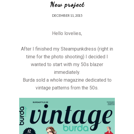
New project
DECEMBER 11, 2015
Hello lovelies,
After I finished my Steampunkdress (right in
time for the photo shooting) I decided I
wanted to start with my 50s blazer
immediately.
Burda sold a whole magazine dedicated to
vintage patterns from the 50s.