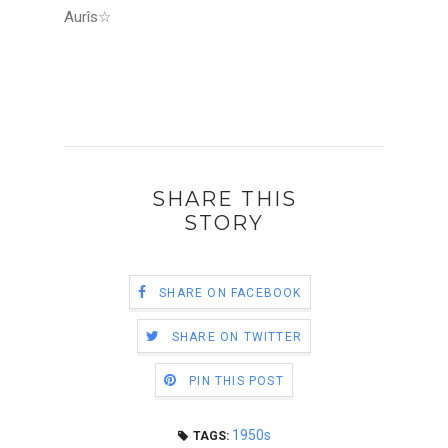
Aurîs
☆
SHARE THIS
STORY
SHARE ON FACEBOOK
SHARE ON TWITTER
PIN THIS POST
1950s
TAGS: