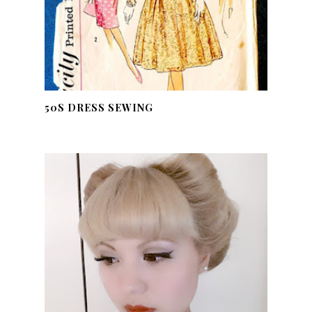
50S DRESS SEWING