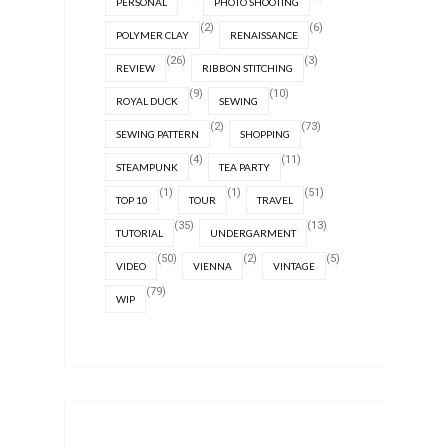
PERSONAL
PHOTO SHOOTING
(2)
(6)
POLYMER CLAY
RENAISSANCE
(26)
(3)
REVIEW
RIBBON STITCHING
(9)
(10)
ROYAL DUCK
SEWING
(2)
(73)
SEWING PATTERN
SHOPPING
(4)
(11)
STEAMPUNK
TEA PARTY
(1)
(1)
(51)
TOP 10
TOUR
TRAVEL
(35)
(13)
TUTORIAL
UNDERGARMENT
(50)
(2)
(5)
VIDEO
VIENNA
VINTAGE
(79)
WIP