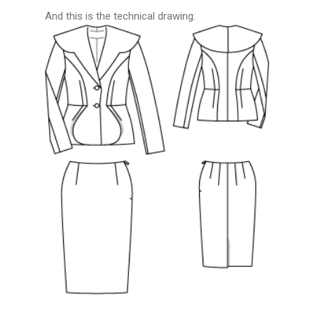
And this is the technical drawing: