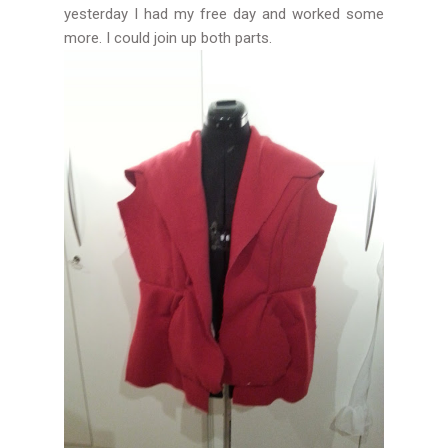
yesterday I had my free day and worked some
more. I could join up both parts.