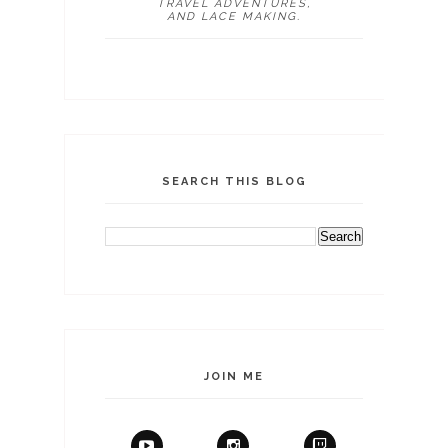
TRAVEL ADVENTURES,
AND LACE MAKING.
SEARCH THIS BLOG
JOIN ME