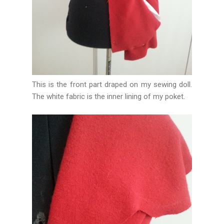
This is the front part draped on my sewing doll.
The white fabric is the inner lining of my poket.