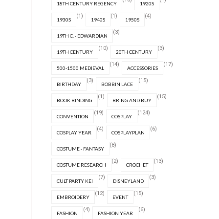
18TH CENTURY REGENCY
1920S
(1)
(1)
(4)
1930S
1940S
1950S
(3)
19TH C. - EDWARDIAN
(10)
(3)
19TH CENTURY
20TH CENTURY
(14)
(17)
500-1500 MEDIEVAL
ACCESSORIES
(3)
(15)
BIRTHDAY
BOBBIN LACE
(1)
(15)
BOOK BINDING
BRING AND BUY
(19)
(124)
CONVENTION
COSPLAY
(4)
(6)
COSPLAY YEAR
COSPLAYPLAN
(8)
COSTUME - FANTASY
(2)
(13)
COSTUME RESEARCH
CROCHET
(7)
(3)
CULT PARTY KEI
DISNEYLAND
(12)
(15)
EMBROIDERY
EVENT
(4)
(6)
FASHION
FASHION YEAR