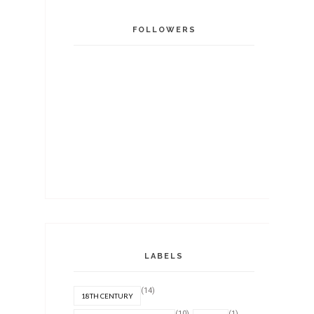
FOLLOWERS
LABELS
(14)
18TH CENTURY
(10)
(1)