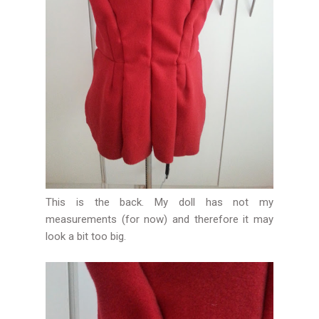
This is the back. My doll has not my
measurements (for now) and therefore it may
look a bit too big.