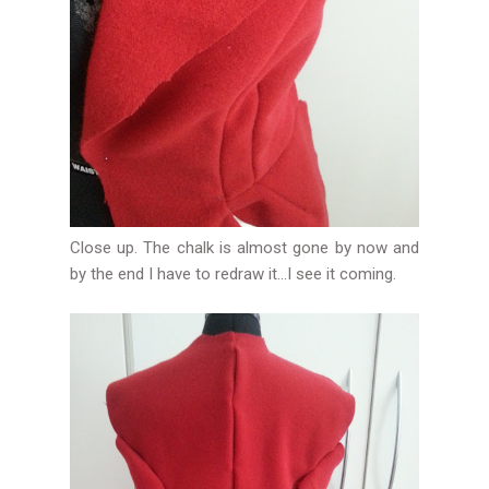
Close up. The chalk is almost gone by now and
by the end I have to redraw it...I see it coming.