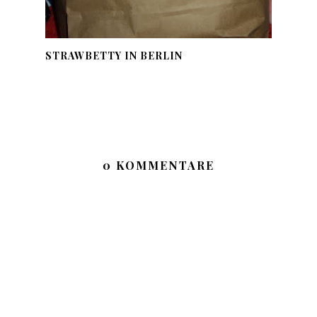
STRAWBETTY IN BERLIN
0 KOMMENTARE