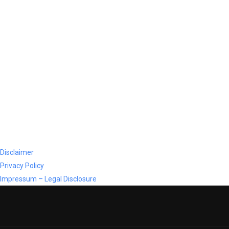
Disclaimer
Privacy Policy
Impressum – Legal Disclosure