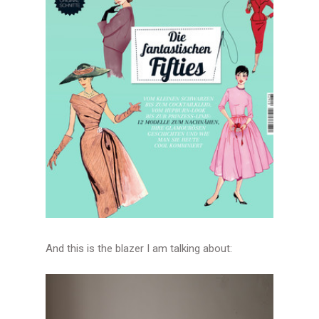
And this is the blazer I am talking about: