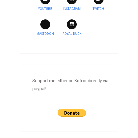
YOUTUBE
INSTAGRAM
TWITCH
MASTODON
ROYAL DUCK
Support me either on Kofi or directly via
paypal!