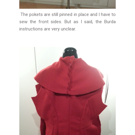
The pokets are still pinned in place and I have to
sew the front sides. But as I said, the Burda
instructions are very unclear.