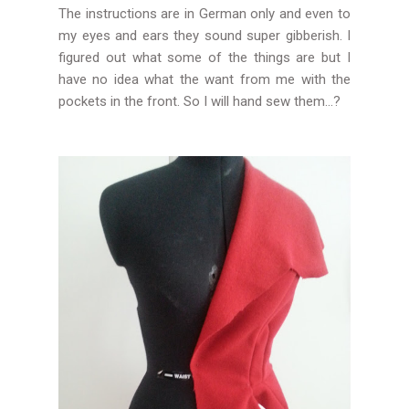
The instructions are in German only and even to
my eyes and ears they sound super gibberish. I
figured out what some of the things are but I
have no idea what the want from me with the
pockets in the front. So I will hand sew them...?