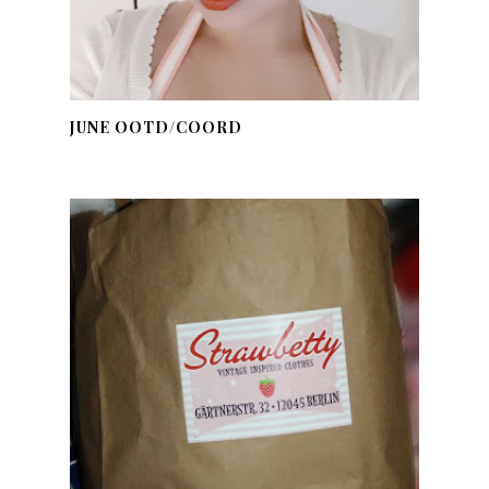
JUNE OOTD/COORD