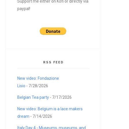
Support me either on Kofi or directly via
paypal!
RSS FEED
New video: Fondazione
Lisio
- 7/28/2026
Belgian Tea party
- 7/17/2026
New video: Belgium is a lace makers
dream
- 7/14/2026
Italy Day 4 - Museums, museums, and