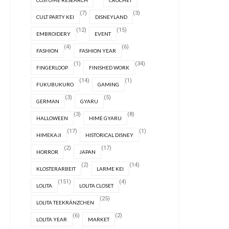
COSTUME RESEARCH
CROCHET
(7)
(3)
CULT PARTY KEI
DISNEYLAND
(12)
(15)
EMBROIDERY
EVENT
(4)
(6)
FASHION
FASHION YEAR
(1)
(34)
FINGERLOOP
FINISHED WORK
(14)
(1)
FUKUBUKURO
GAMING
(3)
(5)
GERMAN
GYARU
(3)
(8)
HALLOWEEN
HIME GYARU
(17)
(1)
HIMEKAJI
HISTORICAL DISNEY
(2)
(17)
HORROR
JAPAN
(2)
(14)
KLOSTERARBEIT
LARME KEI
(151)
(4)
LOLITA
LOLITA CLOSET
(25)
LOLITA TEEKRÄNZCHEN
(6)
(2)
LOLITA YEAR
MARKET