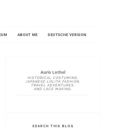
EUM
ABOUT ME
DEUTSCHE VERSION
Auris Lothol
HISTORICAL COSTUMING,
JAPANESE LOLITA FASHION,
TRAVEL ADVENTURES,
AND LACE MAKING.
SEARCH THIS BLOG