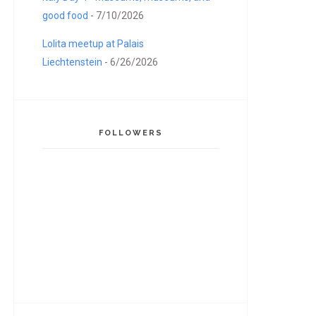
good food
- 7/10/2026
Lolita meetup at Palais
Liechtenstein
- 6/26/2026
FOLLOWERS