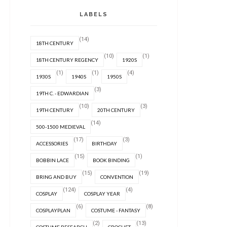
LABELS
(14)
18TH CENTURY
(10)
(1)
18TH CENTURY REGENCY
1920S
(1)
(1)
(4)
1930S
1940S
1950S
(3)
19TH C. - EDWARDIAN
(10)
(3)
19TH CENTURY
20TH CENTURY
(14)
500-1500 MEDIEVAL
(17)
(3)
ACCESSORIES
BIRTHDAY
(15)
(1)
BOBBIN LACE
BOOK BINDING
(15)
(19)
BRING AND BUY
CONVENTION
(124)
(4)
COSPLAY
COSPLAY YEAR
(6)
(8)
COSPLAYPLAN
COSTUME - FANTASY
(2)
(13)