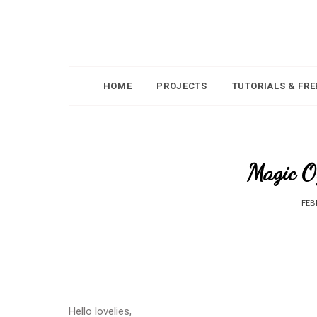
HOME
PROJECTS
TUTORIALS & FRE
Magic O
FEB
Hello lovelies,