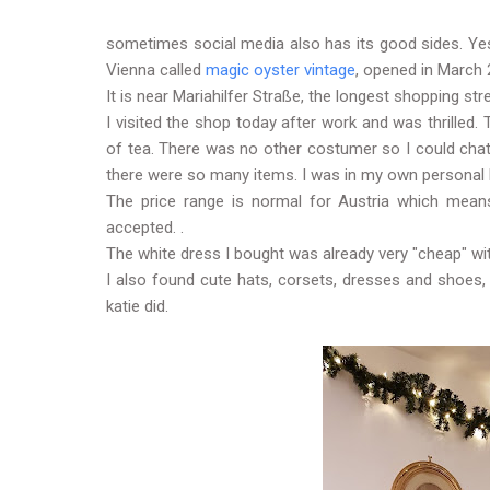
sometimes social media also has its good sides. Yes
Vienna called
magic oyster vintage
, opened in March 
It is near Mariahilfer Straße, the longest shopping stre
I visited the shop today after work and was thrille
of tea. There was no other costumer so I could cha
there were so many items. I was in my own personal
The price range is normal for Austria which means
accepted. .
The white dress I bought was already very "cheap" wi
I also found cute hats, corsets, dresses and shoes, 
katie did.