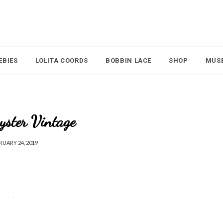
EBIES
LOLITA COORDS
BOBBIN LACE
SHOP
MUS
yster Vintage
RUARY 24, 2019