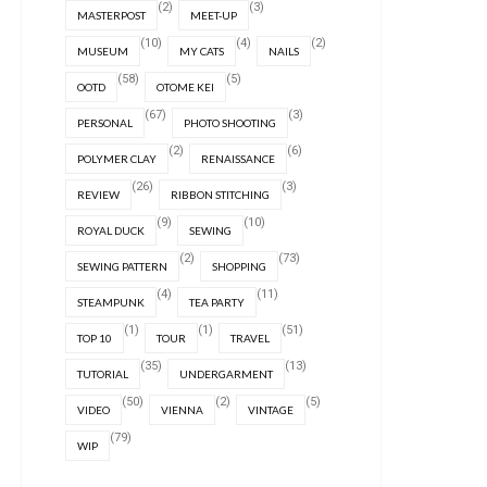
(2)
(3)
MASTERPOST
MEET-UP
(10)
(4)
(2)
MUSEUM
MY CATS
NAILS
(58)
(5)
OOTD
OTOME KEI
(67)
(3)
PERSONAL
PHOTO SHOOTING
(2)
(6)
POLYMER CLAY
RENAISSANCE
(26)
(3)
REVIEW
RIBBON STITCHING
(9)
(10)
ROYAL DUCK
SEWING
(2)
(73)
SEWING PATTERN
SHOPPING
(4)
(11)
STEAMPUNK
TEA PARTY
(1)
(1)
(51)
TOP 10
TOUR
TRAVEL
(35)
(13)
TUTORIAL
UNDERGARMENT
(50)
(2)
(5)
VIDEO
VIENNA
VINTAGE
(79)
WIP