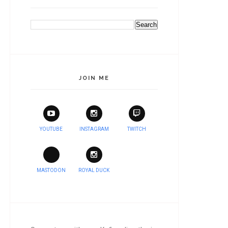
JOIN ME
YOUTUBE
INSTAGRAM
TWITCH
MASTODON
ROYAL DUCK