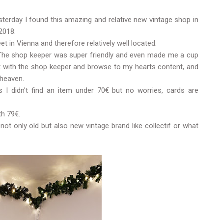
terday I found this amazing and relative new vintage shop in
2018.
et in Vienna and therefore relatively well located.
d. The shop keeper was super friendly and even made me a cup
t with the shop keeper and browse to my hearts content, and
 heaven.
 I didn't find an item under 70€ but no worries, cards are
th 79€.
not only old but also new vintage brand like collectif or what