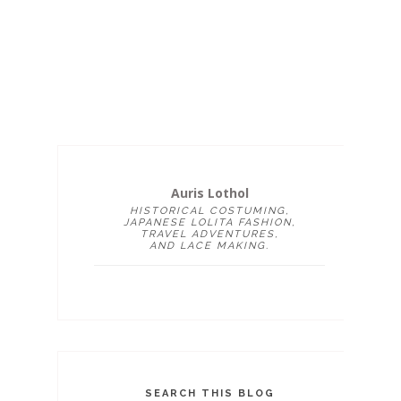
Auris Lothol
HISTORICAL COSTUMING,
JAPANESE LOLITA FASHION,
TRAVEL ADVENTURES,
AND LACE MAKING.
SEARCH THIS BLOG