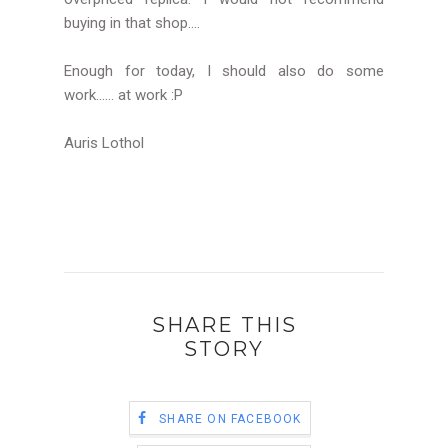
buying in that shop....
Enough for today, I should also do some
work...... at work :P
Auris Lothol
SHARE THIS
STORY
SHARE ON FACEBOOK