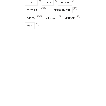
(1)
(1)
(51)
TOP 10
TOUR
TRAVEL
(35)
(13)
TUTORIAL
UNDERGARMENT
(50)
(2)
(5)
VIDEO
VIENNA
VINTAGE
(79)
WIP