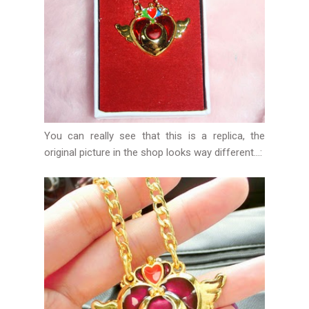
You can really see that this is a replica, the
original picture in the shop looks way different...: