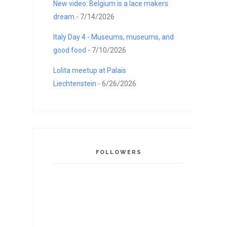
New video: Belgium is a lace makers
dream
- 7/14/2026
Italy Day 4 - Museums, museums, and
good food
- 7/10/2026
Lolita meetup at Palais
Liechtenstein
- 6/26/2026
FOLLOWERS