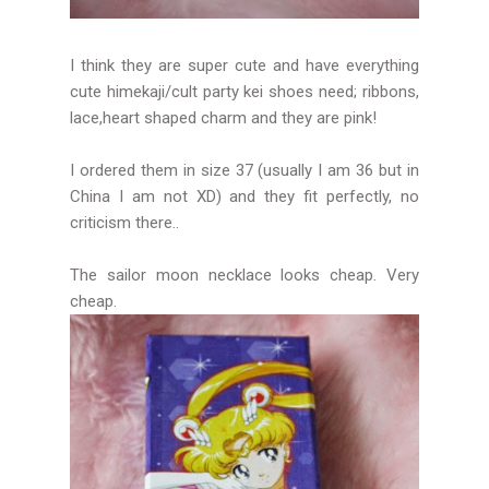
I think they are super cute and have everything
cute himekaji/cult party kei shoes need; ribbons,
lace,heart shaped charm and they are pink!
I ordered them in size 37 (usually I am 36 but in
China I am not XD) and they fit perfectly, no
criticism there..
The sailor moon necklace looks cheap. Very
cheap.