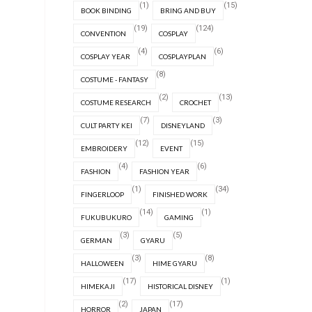
(1)
(15)
BOOK BINDING
BRING AND BUY
(19)
(124)
CONVENTION
COSPLAY
(4)
(6)
COSPLAY YEAR
COSPLAYPLAN
(8)
COSTUME - FANTASY
(2)
(13)
COSTUME RESEARCH
CROCHET
(7)
(3)
CULT PARTY KEI
DISNEYLAND
(12)
(15)
EMBROIDERY
EVENT
(4)
(6)
FASHION
FASHION YEAR
(1)
(34)
FINGERLOOP
FINISHED WORK
(14)
(1)
FUKUBUKURO
GAMING
(3)
(5)
GERMAN
GYARU
(3)
(8)
HALLOWEEN
HIME GYARU
(17)
(1)
HIMEKAJI
HISTORICAL DISNEY
(2)
(17)
HORROR
JAPAN