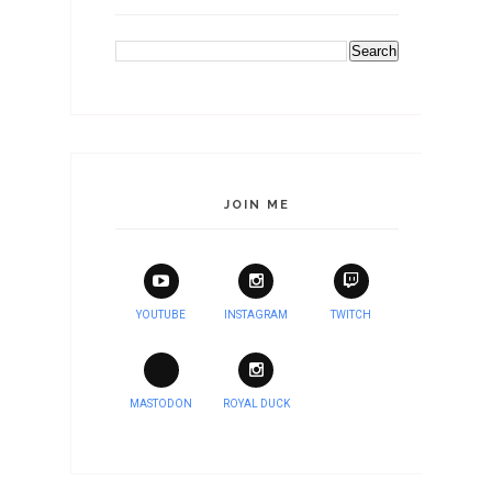
JOIN ME
YOUTUBE
INSTAGRAM
TWITCH
MASTODON
ROYAL DUCK