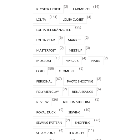
(2)
(14)
KLOSTERARBEIT
LARME KEI
(151)
(4)
LOLITA
LOLITA CLOSET
(25)
LOLITA TEEKRÄNZCHEN
(6)
(2)
LOLITA YEAR
MARKET
(2)
(3)
MASTERPOST
MEET-UP
(10)
(4)
(2)
MUSEUM
MY CATS
NAILS
(58)
(5)
OOTD
OTOME KEI
(67)
(3)
PERSONAL
PHOTO SHOOTING
(2)
(6)
POLYMER CLAY
RENAISSANCE
(26)
(3)
REVIEW
RIBBON STITCHING
(9)
(10)
ROYAL DUCK
SEWING
(2)
(73)
SEWING PATTERN
SHOPPING
(4)
(11)
STEAMPUNK
TEA PARTY