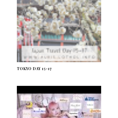
TOKYO DAY 15-17