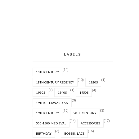
LABELS
(14)
18TH CENTURY
(10)
(1)
18TH CENTURY REGENCY
1920S
(1)
(1)
(4)
1930S
1940S
1950S
(3)
19TH C. - EDWARDIAN
(10)
(3)
19TH CENTURY
20TH CENTURY
(14)
(17)
500-1500 MEDIEVAL
ACCESSORIES
(3)
(15)
BIRTHDAY
BOBBIN LACE