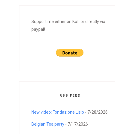
Support me either on Kofi or directly via
paypal!
RSS FEED
New video: Fondazione Lisio
- 7/28/2026
Belgian Tea party
- 7/17/2026