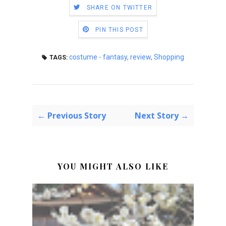
SHARE ON TWITTER
PIN THIS POST
costume - fantasy
,
review
,
Shopping
TAGS:
← Previous Story
Next Story →
YOU MIGHT ALSO LIKE