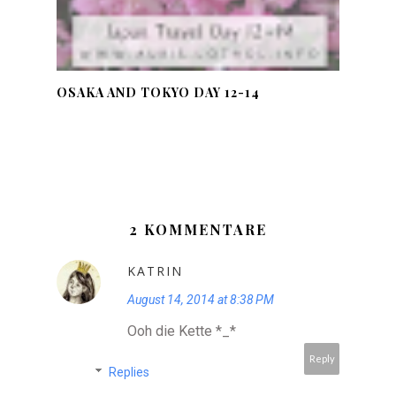
OSAKA AND TOKYO DAY 12-14
2 KOMMENTARE
KATRIN
August 14, 2014 at 8:38 PM
Ooh die Kette *_*
Reply
Replies