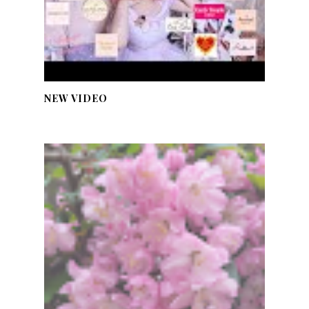
NEW VIDEO