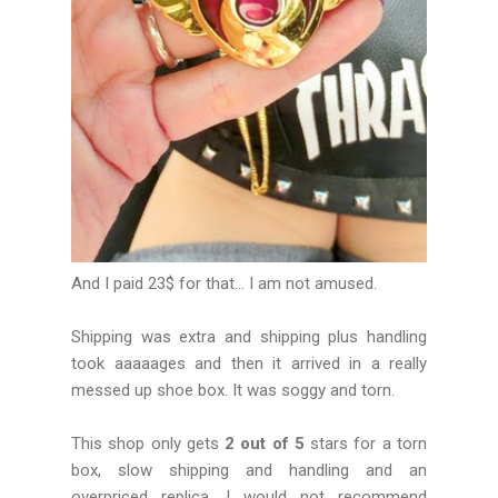
And I paid 23$ for that... I am not amused.
Shipping was extra and shipping plus handling
took aaaaages and then it arrived in a really
messed up shoe box. It was soggy and torn.
This shop only gets
2 out of 5
stars for a torn
box, slow shipping and handling and an
overpriced replica. I would not recommend