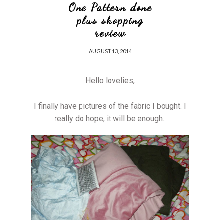
One Pattern done
plus shopping
review
AUGUST 13, 2014
Hello lovelies,
I finally have pictures of the fabric I bought. I
really do hope, it will be enough..