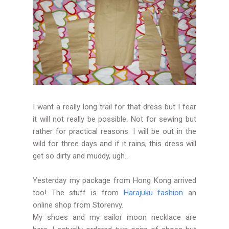
I want a really long trail for that dress but I fear
it will not really be possible. Not for sewing but
rather for practical reasons. I will be out in the
wild for three days and if it rains, this dress will
get so dirty and muddy, ugh..
Yesterday my package from Hong Kong arrived
too! The stuff is from
Harajuku fashion
an
online shop from Storenvy.
My shoes and my sailor moon necklace are