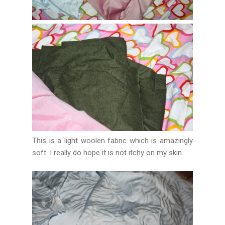
This is a light woolen fabric which is amazingly
soft. I really do hope it is not itchy on my skin..