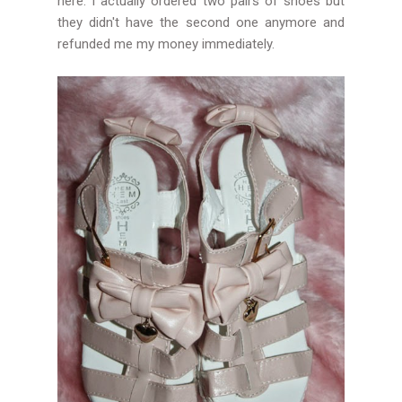
here. I actually ordered two pairs of shoes but
they didn't have the second one anymore and
refunded me my money immediately.