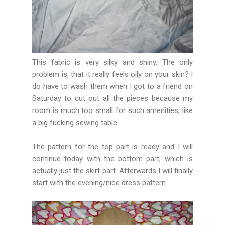
This fabric is very silky and shiny. The only
problem is, that it really feels oily on your skin? I
do have to wash them when I got to a friend on
Saturday to cut out all the pieces because my
room is much too small for such amenities, like
a big fucking sewing table..
The pattern for the top part is ready and I will
continue today with the bottom part, which is
actually just the skirt part. Afterwards I will finally
start with the evening/nice dress pattern.