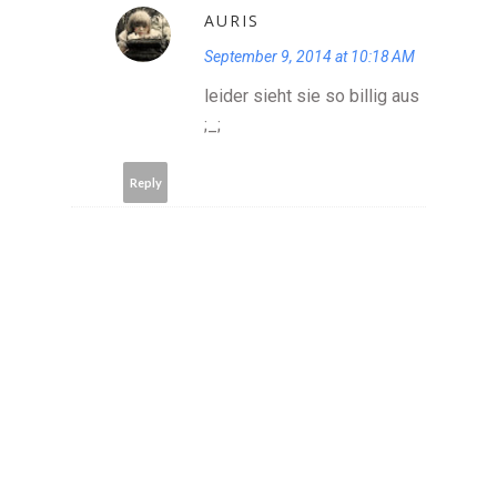
AURIS
September 9, 2014 at 10:18 AM
leider sieht sie so billig aus
;_;
Reply