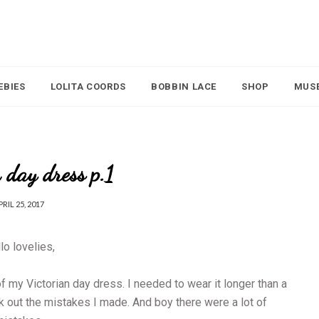
EBIES
LOLITA COORDS
BOBBIN LACE
SHOP
MUS
 day dress p.1
PRIL 25, 2017
lo lovelies,
 my Victorian day dress. I needed to wear it longer than a
rk out the mistakes I made. And boy there were a lot of