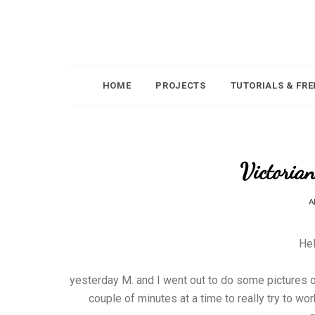
HOME
PROJECTS
TUTORIALS & FRE
Victorian
A
Hel
yesterday M. and I went out to do some pictures of
couple of minutes at a time to really try to wo