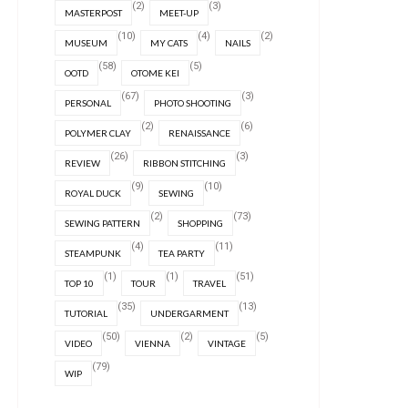
(2)
(3)
MASTERPOST
MEET-UP
(10)
(4)
(2)
MUSEUM
MY CATS
NAILS
(58)
(5)
OOTD
OTOME KEI
(67)
(3)
PERSONAL
PHOTO SHOOTING
(2)
(6)
POLYMER CLAY
RENAISSANCE
(26)
(3)
REVIEW
RIBBON STITCHING
(9)
(10)
ROYAL DUCK
SEWING
(2)
(73)
SEWING PATTERN
SHOPPING
(4)
(11)
STEAMPUNK
TEA PARTY
(1)
(1)
(51)
TOP 10
TOUR
TRAVEL
(35)
(13)
TUTORIAL
UNDERGARMENT
(50)
(2)
(5)
VIDEO
VIENNA
VINTAGE
(79)
WIP