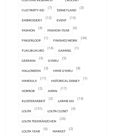
COSTUME RESEARCH
CROCHET
(7)
(3)
CULT PARTY KEI
DISNEYLAND
(12)
(15)
EMBROIDERY
EVENT
(4)
(6)
FASHION
FASHION YEAR
(1)
(34)
FINGERLOOP
FINISHED WORK
(14)
(1)
FUKUBUKURO
GAMING
(3)
(5)
GERMAN
GYARU
(3)
(8)
HALLOWEEN
HIME GYARU
(17)
(1)
HIMEKAJI
HISTORICAL DISNEY
(2)
(17)
HORROR
JAPAN
(2)
(14)
KLOSTERARBEIT
LARME KEI
(151)
(4)
LOLITA
LOLITA CLOSET
(25)
LOLITA TEEKRÄNZCHEN
(6)
(2)
LOLITA YEAR
MARKET