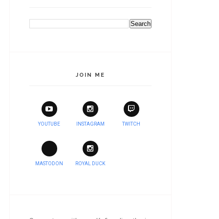
JOIN ME
YOUTUBE
INSTAGRAM
TWITCH
MASTODON
ROYAL DUCK