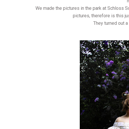
We made the pictures in the park at Schloss Sc
pictures, therefore is this j
They turned out a 