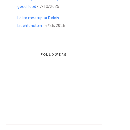
good food
- 7/10/2026
Lolita meetup at Palais
Liechtenstein
- 6/26/2026
FOLLOWERS