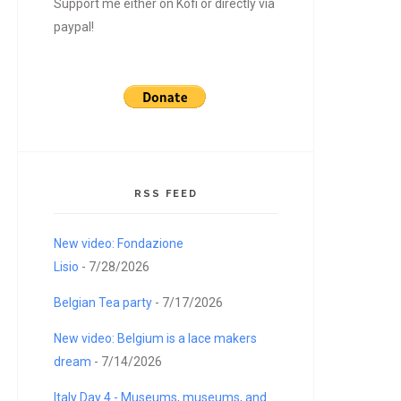
Support me either on Kofi or directly via
paypal!
RSS FEED
New video: Fondazione
Lisio
- 7/28/2026
Belgian Tea party
- 7/17/2026
New video: Belgium is a lace makers
dream
- 7/14/2026
Italy Day 4 - Museums, museums, and