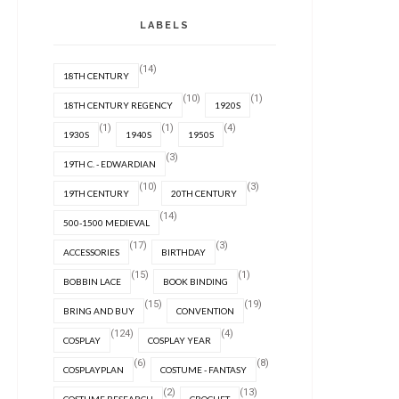
LABELS
(14)
18TH CENTURY
(10)
(1)
18TH CENTURY REGENCY
1920S
(1)
(1)
(4)
1930S
1940S
1950S
(3)
19TH C. - EDWARDIAN
(10)
(3)
19TH CENTURY
20TH CENTURY
(14)
500-1500 MEDIEVAL
(17)
(3)
ACCESSORIES
BIRTHDAY
(15)
(1)
BOBBIN LACE
BOOK BINDING
(15)
(19)
BRING AND BUY
CONVENTION
(124)
(4)
COSPLAY
COSPLAY YEAR
(6)
(8)
COSPLAYPLAN
COSTUME - FANTASY
(2)
(13)