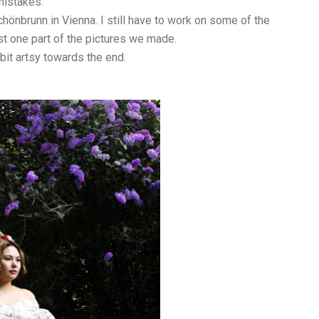
mistakes.
hönbrunn in Vienna. I still have to work on some of the
ust one part of the pictures we made.
bit artsy towards the end.