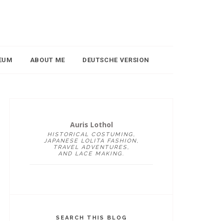
EUM
ABOUT ME
DEUTSCHE VERSION
Auris Lothol
HISTORICAL COSTUMING,
JAPANESE LOLITA FASHION,
TRAVEL ADVENTURES,
AND LACE MAKING.
SEARCH THIS BLOG